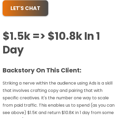
LET'S CHAT
$1.5k => $10.8k In 1
Day
Backstory On This Client:
Striking a nerve within the audience using Ads is a skill
that involves crafting copy and pairing that with
specific creatives. It's the number one way to scale
from paid traffic. This enables us to spend (as you can
see above) $1.5K and return $10.8K in 1 day from some