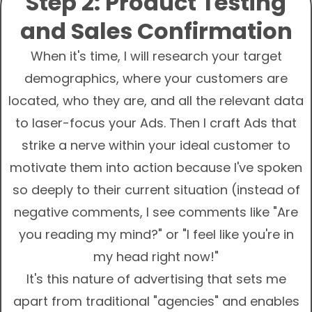
Step 2: Product Testing
and Sales Confirmation
When it's time, I will research your target
demographics, where your customers are
located, who they are, and all the relevant data
to laser-focus your Ads. Then I craft Ads that
strike a nerve within your ideal customer to
motivate them into action because I've spoken
so deeply to their current situation (instead of
negative comments, I see comments like "Are
you reading my mind?" or "I feel like you're in
my head right now!"
It's this nature of advertising that sets me
apart from traditional "agencies" and enables