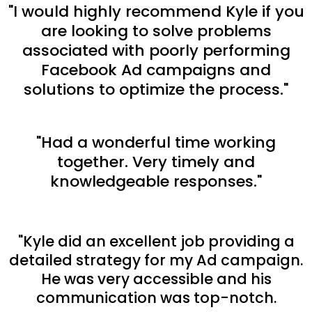
"I would highly recommend Kyle if you
are looking to solve problems
associated with poorly performing
Facebook Ad campaigns and
solutions to optimize the process."
"Had a wonderful time working
together. Very timely and
knowledgeable responses."
"Kyle did an excellent job providing a
detailed strategy for my Ad campaign.
He was very accessible and his
communication was top-notch.