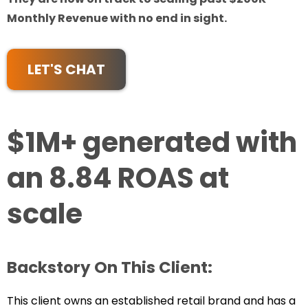
Monthly Revenue with no end in sight.
LET'S CHAT
$1M+ generated with
an 8.84 ROAS at
scale
Backstory On This Client:
This client owns an established retail brand and has a