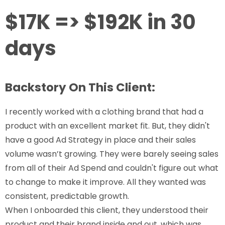
$17K => $192K in 30
days
Backstory On This Client:
I recently worked with a clothing brand that had a
product with an excellent market fit. But, they didn't
have a good Ad Strategy in place and their sales
volume wasn’t growing. They were barely seeing sales
from all of their Ad Spend and couldn't figure out what
to change to make it improve. All they wanted was
consistent, predictable growth.
When I onboarded this client, they understood their
product and their brand inside and out, which was