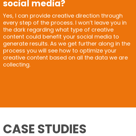
social media?
Yes, I can provide creative direction through
every step of the process. I won’t leave you in
the dark regarding what type of creative
content could benefit your social media to
generate results. As we get further along in the
process you will see how to optimize your
creative content based on all the data we are
collecting.
CASE STUDIES