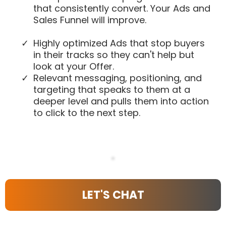
that consistently convert. Your Ads and
Sales Funnel will improve.
Highly optimized Ads that stop buyers
in their tracks so they can't help but
look at your Offer.
​Relevant messaging, positioning, and
targeting that speaks to them at a
deeper level and pulls them into action
to click to the next step.
LET'S CHAT