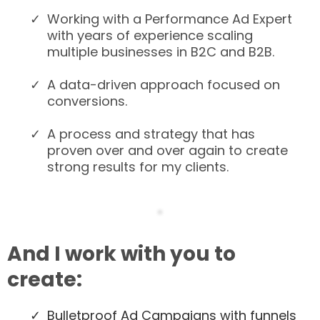
Working with a Performance Ad Expert
with years of experience scaling
multiple businesses in B2C and B2B.
A data-driven approach focused on
conversions.
A process and strategy that has
proven over and over again to create
strong results for my clients.
And I work with you to
create:
​Bulletproof Ad Campaigns with funnels