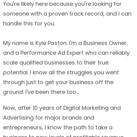
You're likely here because you're looking for
someone with a proven track record, and I can
handle this for you.
My name is Kyle Poston. I'm a Business Owner,
and a Performance Ad Expert who can reliably
scale qualified businesses to their true
potential. I know all the struggles you went
through just to get your business off the
ground. I've been there too...
Now, after 10 years of Digital Marketing and
Advertising for major brands and
entrepreneurs, I know the path to take a