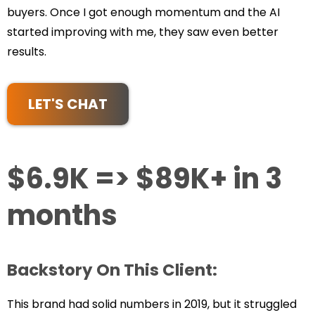
buyers. Once I got enough momentum and the AI
started improving with me, they saw even better
results.
LET'S CHAT
$6.9K => $89K+ in 3
months
Backstory On This Client:
This brand had solid numbers in 2019, but it struggled