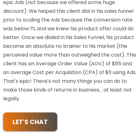
epic Ads (not because we offered some huge
discount). We helped this client dial in his sales funnel
prior to scaling the Ads because the conversion rate
was below 1% and we knew his product offer could do
better. Once we dialed in his Sales Funnel, his product
became an absolute no brainer to his market (the
perceived value more than outweighed the cost). This
client has an Average Order Value (AOV) of $65 and
an average Cost per Acquisition (CPA) of $11 using Ads.
That's epic! There's not many things you can do to
make those kinds of returns in business... at least not
legally.
LET'S CHAT