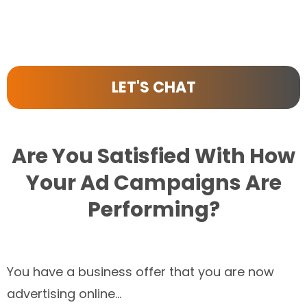
LET'S CHAT
Are You Satisfied With How
Your Ad Campaigns Are
Performing?
You have a business offer that you are now
advertising online...