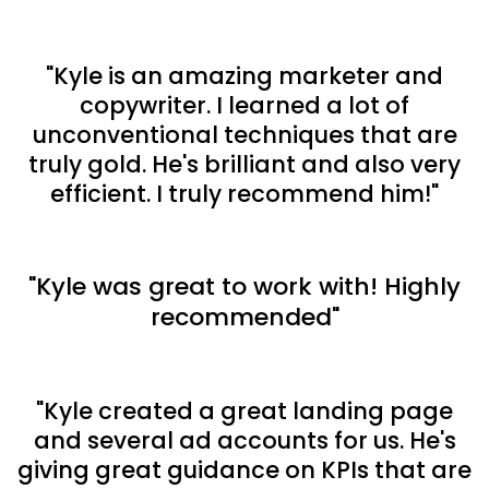
"Kyle is an amazing marketer and
copywriter. I learned a lot of
unconventional techniques that are
truly gold. He's brilliant and also very
efficient. I truly recommend him!"
"Kyle was great to work with! Highly
recommended"
"Kyle created a great landing page
and several ad accounts for us. He's
giving great guidance on KPIs that are