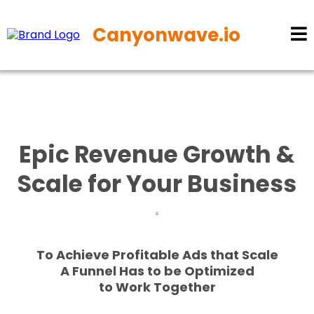
Canyonwave.io
Epic Revenue Growth &
Scale for Your Business
To Achieve Profitable Ads that Scale
A Funnel Has to be Optimized
to Work Together