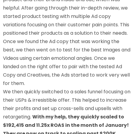
helpful. After going through their in-depth review, we
started product testing with multiple Ad copy
variations focusing on their customer pain points. This
positioned their products as a solution to their needs.
Once we found the Ad copy that was working the
best, we then went on to test for the best Images and
Videos using certain emotional angles. Once we
landed on the right offer to pair with the tested Ad
Copy and Creatives, the Ads started to work very well
for them.
We then quickly switched to a sales funnel focusing on
their USPs & irresistible offer. This helped to increase
their profits and set up cross-sells and upsells with
retargeting.
With my help, they quickly scaled to
$192,415 and 11.25x ROAS in the month of January!
They are now on track to scaling past $200K