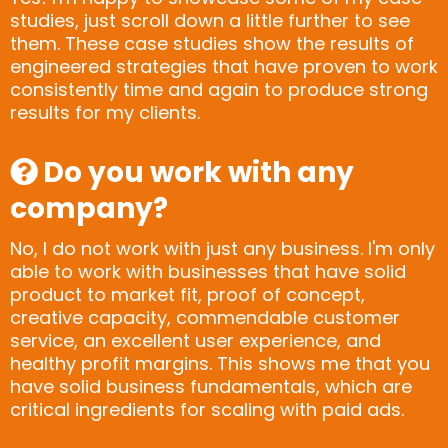
studies, just scroll down a little further to see
them. These case studies show the results of
engineered strategies that have proven to work
consistently time and again to produce strong
results for my clients.
Do you work with any
company?
No, I do not work with just any business. I'm only
able to work with businesses that have solid
product to market fit, proof of concept,
creative capacity, commendable customer
service, an excellent user experience, and
healthy profit margins. This shows me that you
have solid business fundamentals, which are
critical ingredients for scaling with paid ads.