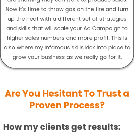
Now it's time to throw gas on the fire and turn
up the heat with a different set of strategies
and skills that will scale your Ad Campaign to
higher sales numbers and more profit. This is
also where my infamous skills kick into place to
grow your business as we really go for it.
Are You Hesitant To Trust a
Proven Process?
How my clients get results: