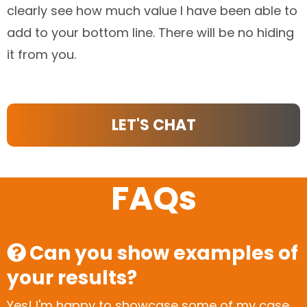
clearly see how much value I have been able to
add to your bottom line. There will be no hiding
it from you.
LET'S CHAT
FAQs
Can you show examples of
your results?
Yes! I'm happy to showcase some of my case