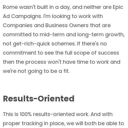
Rome wasn't built in a day, and neither are Epic
Ad Campaigns. I'm looking to work with
Companies and Business Owners that are
committed to mid-term and long-term growth,
not get-rich-quick schemes. If there's no
commitment to see the full scope of success
then the process won't have time to work and
we're not going to be a fit.
Results-Oriented
This is 100% results-oriented work. And with
proper tracking in place, we will both be able to