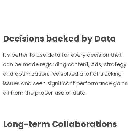
Decisions backed by Data
It's better to use data for every decision that
can be made regarding content, Ads, strategy
and optimization. I’ve solved a lot of tracking
issues and seen significant performance gains
all from the proper use of data.
Long-term Collaborations