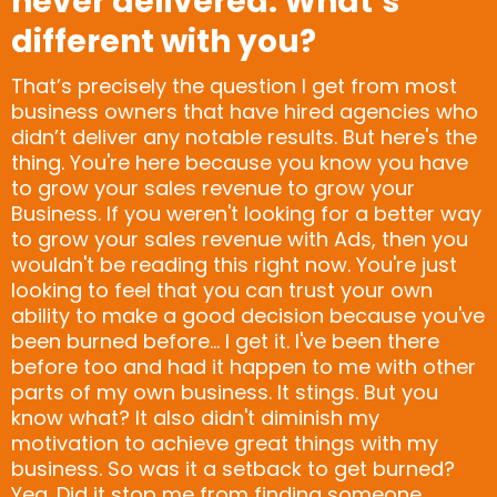
never delivered. What’s
different with you?
That’s precisely the question I get from most
business owners that have hired agencies who
didn’t deliver any notable results. But here's the
thing. You're here because you know you have
to grow your sales revenue to grow your
Business. If you weren't looking for a better way
to grow your sales revenue with Ads, then you
wouldn't be reading this right now. You're just
looking to feel that you can trust your own
ability to make a good decision because you've
been burned before... I get it. I've been there
before too and had it happen to me with other
parts of my own business. It stings. But you
know what? It also didn't diminish my
motivation to achieve great things with my
business. So was it a setback to get burned?
Yea. Did it stop me from finding someone