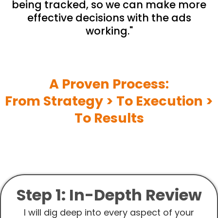
being tracked, so we can make more
effective decisions with the ads
working."
A Proven Process:
From Strategy > To Execution >
To Results
Step 1: In-Depth Review
I will dig deep into every aspect of your