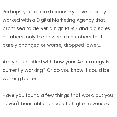
Perhaps you're here because you’ve already
worked with a Digital Marketing Agency that
promised to deliver a high ROAS and big sales
numbers, only to show sales numbers that
barely changed or worse, dropped lower...
Are you satisfied with how your Ad strategy is
currently working? Or do you know it could be
working better...
Have you found a few things that work, but you
haven't been able to scale to higher revenues...