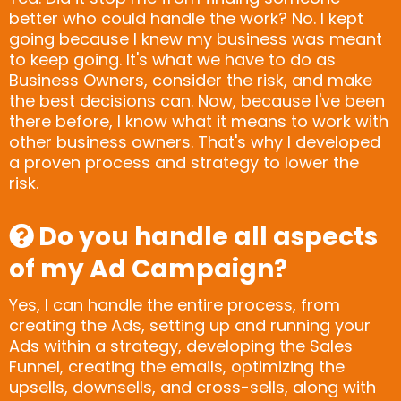
better who could handle the work? No. I kept
going because I knew my business was meant
to keep going. It's what we have to do as
Business Owners, consider the risk, and make
the best decisions can. Now, because I've been
there before, I know what it means to work with
other business owners. That's why I developed
a proven process and strategy to lower the
risk.
Do you handle all aspects
of my Ad Campaign?
Yes, I can handle the entire process, from
creating the Ads, setting up and running your
Ads within a strategy, developing the Sales
Funnel, creating the emails, optimizing the
upsells, downsells, and cross-sells, along with