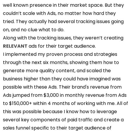
well known presence in their market space. But they
couldn’t scale with Ads, no matter how hard they
tried. They actually had several tracking issues going
on, and no clue what to do.
Along with the tracking issues, they weren’t creating
RELEVANT
ads for their target audience.
I implemented my proven process and strategies
through the next six months, showing them how to
generate more quality content, and scaled the
business higher than they could have imagined was
possible with these Ads. Their brand's revenue from
Ads jumped from $3,000 in monthly revenue from Ads
to $150,000+ within 4 months of working with me. All of
this was possible because I know how to leverage
several key components of paid traffic and create a
sales funnel specific to their target audience of