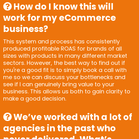
How do I know this will
work for my eCommerce
business?
This system and process has consistently
produced profitable ROAS for brands of all
sizes with products in many different market
sectors. However, the best way to find out if
you're a good fit is to simply book a call with
me so we can discuss your bottlenecks and
see if I can genuinely bring value to your
business. This allows us both to gain clarity to
make a good decision.
We’ve worked with a lot of
agencies in the past who