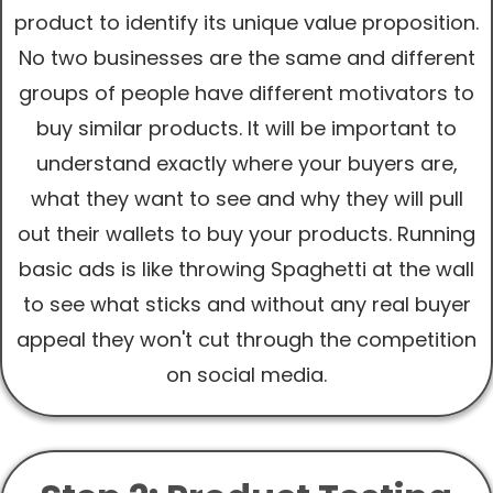
product to identify its unique value proposition.
No two businesses are the same and different
groups of people have different motivators to
buy similar products. It will be important to
understand exactly where your buyers are,
what they want to see and why they will pull
out their wallets to buy your products. Running
basic ads is like throwing Spaghetti at the wall
to see what sticks and without any real buyer
appeal they won't cut through the competition
on social media.