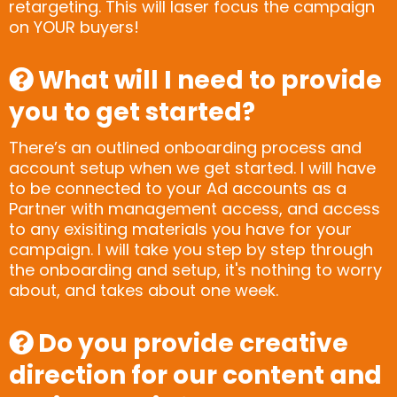
retargeting. This will laser focus the campaign
on YOUR buyers!
What will I need to provide
you to get started?
There’s an outlined onboarding process and
account setup when we get started. I will have
to be connected to your Ad accounts as a
Partner with management access, and access
to any exisiting materials you have for your
campaign. I will take you step by step through
the onboarding and setup, it's nothing to worry
about, and takes about one week.
Do you provide creative
direction for our content and