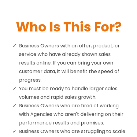
Who Is This For?
Business Owners with an offer, product, or
service who have already shown sales
results online. If you can bring your own
customer data, it will benefit the speed of
progress.
You must be ready to handle larger sales
volumes and rapid sales growth.
Business Owners who are tired of working
with Agencies who aren't delivering on their
performance results and promises.
Business Owners who are struggling to scale