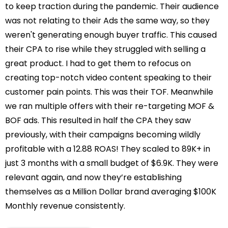
to keep traction during the pandemic. Their audience
was not relating to their Ads the same way, so they
weren't generating enough buyer traffic. This caused
their CPA to rise while they struggled with selling a
great product. I had to get them to refocus on
creating top-notch video content speaking to their
customer pain points. This was their TOF. Meanwhile
we ran multiple offers with their re-targeting MOF &
BOF ads. This resulted in half the CPA they saw
previously, with their campaigns becoming wildly
profitable with a 12.88 ROAS! They scaled to 89K+ in
just 3 months with a small budget of $6.9K. They were
relevant again, and now they’re establishing
themselves as a Million Dollar brand averaging $100K
Monthly revenue consistently.