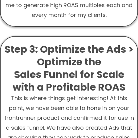
me to generate high ROAS multiples each and
every month for my clients.
Step 3: Optimize the Ads >
Optimize the
Sales Funnel for Scale
with a Profitable ROAS
This is where things get interesting! At this
point, we have been able to hone in on your
frontrunner product and confirmed it for use in
a sales funnel. We have also created Ads that
are showing they can work to produce sales.