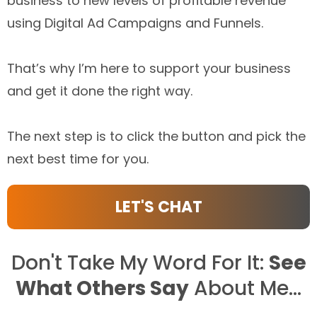
business to new levels of profitable revenue
using Digital Ad Campaigns and Funnels.
That’s why I’m here to support your business
and get it done the right way.
The next step is to click the button and pick the
next best time for you.
LET'S CHAT
Don't Take My Word For It:
See
What Others Say
About Me...